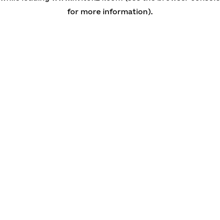
for more information)
.