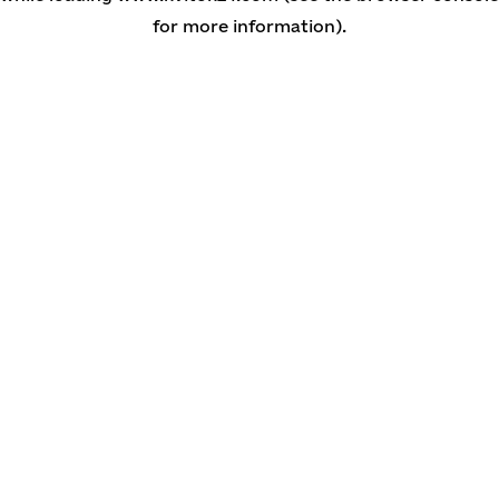
for more information)
.