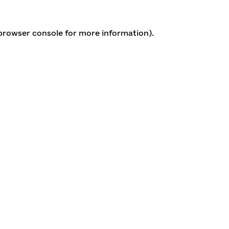
 browser console for more information)
.