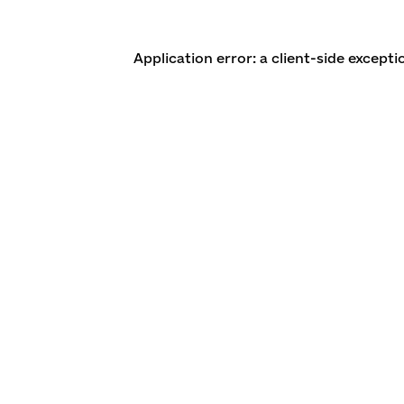
Application error: a client-side except