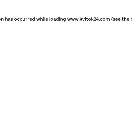
ion has occurred
while loading
www.kvitok24.com
(see the