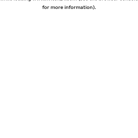
for more information)
.