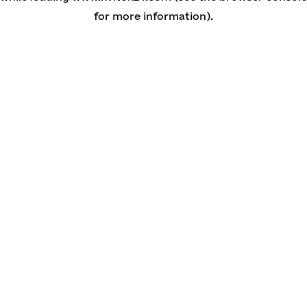
for more information)
.