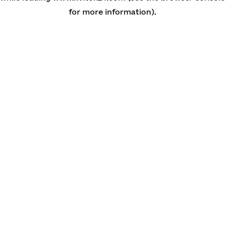
for more information)
.