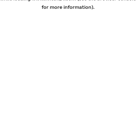
for more information)
.