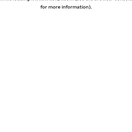
for more information)
.