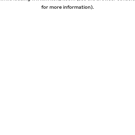
for more information)
.