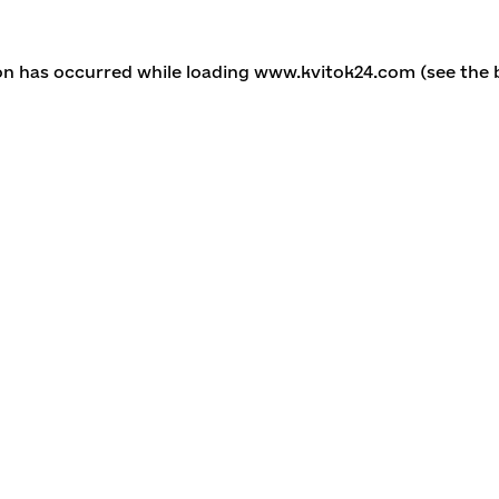
ion has occurred
while loading
www.kvitok24.com
(see the