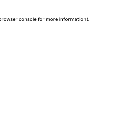
 browser console for more information)
.