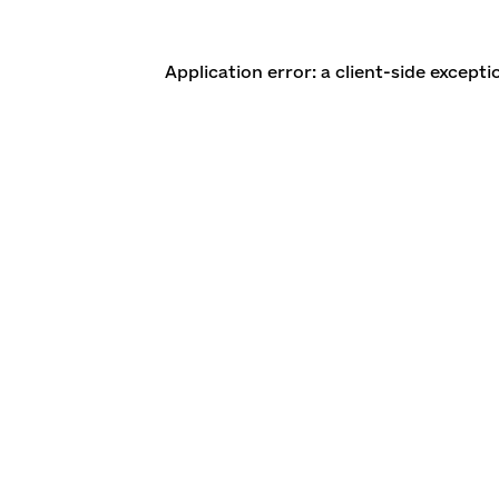
Application error: a client-side except