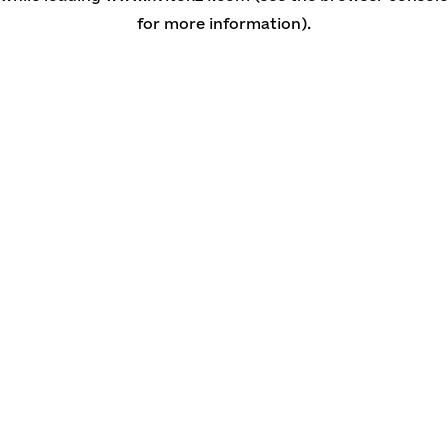
for more information)
.