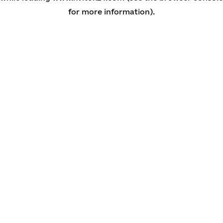
for more information)
.