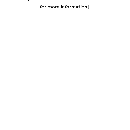
for more information)
.