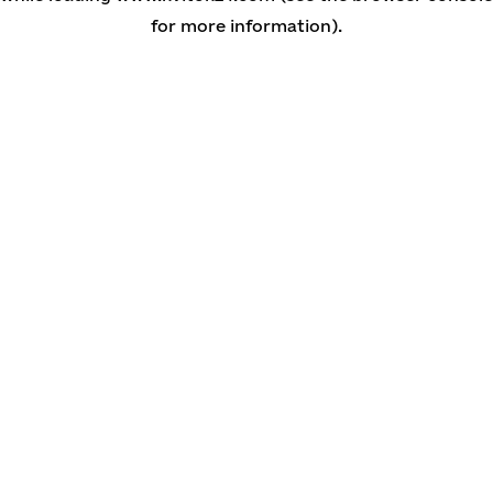
for more information)
.