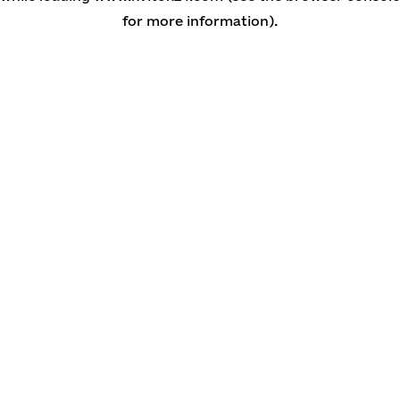
for more information)
.