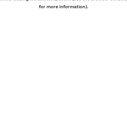
for more information)
.