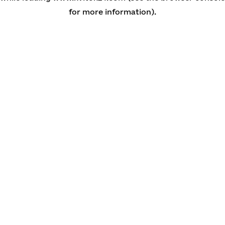
for more information)
.