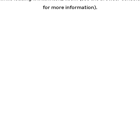
for more information)
.