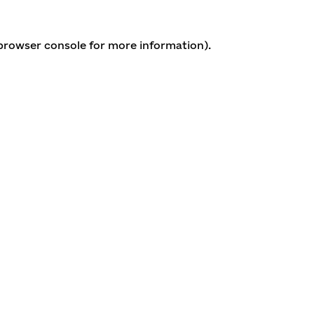
 browser console for more information)
.