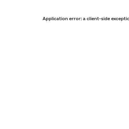
Application error: a client-side except