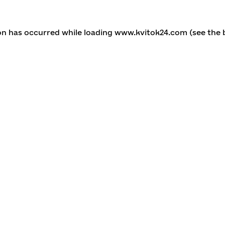
ion has occurred
while loading
www.kvitok24.com
(see the