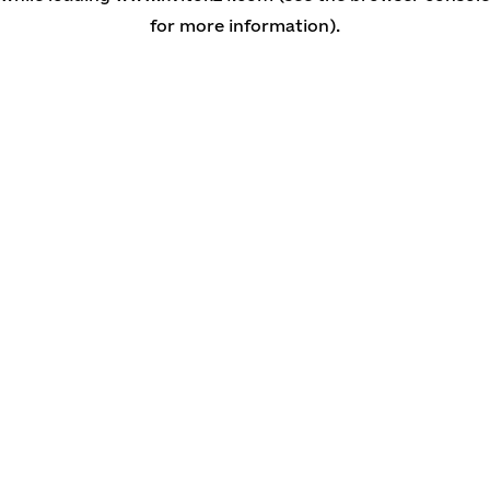
for more information)
.