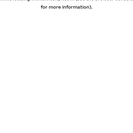
for more information)
.