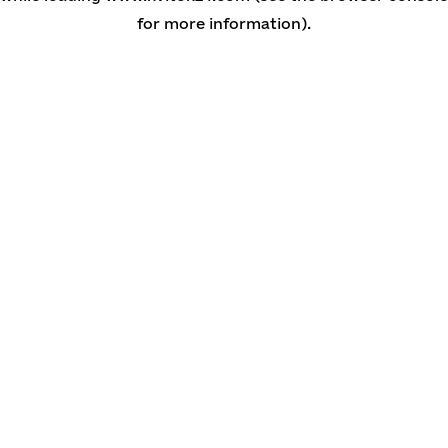
for more information)
.