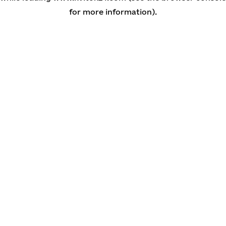
for more information)
.