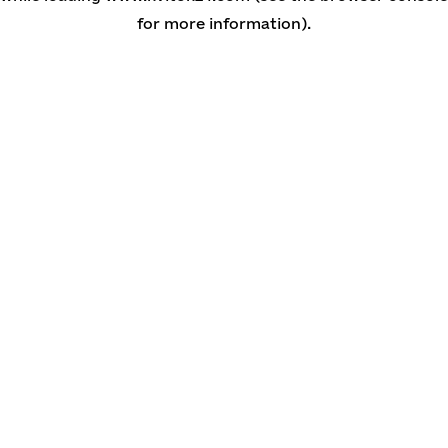
for more information)
.