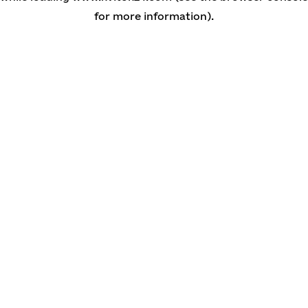
for more information)
.