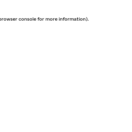
 browser console for more information)
.