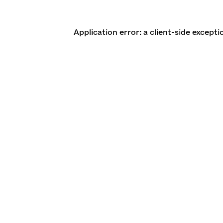
Application error: a client-side except