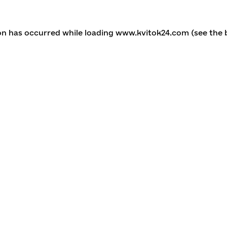
ion has occurred
while loading
www.kvitok24.com
(see the