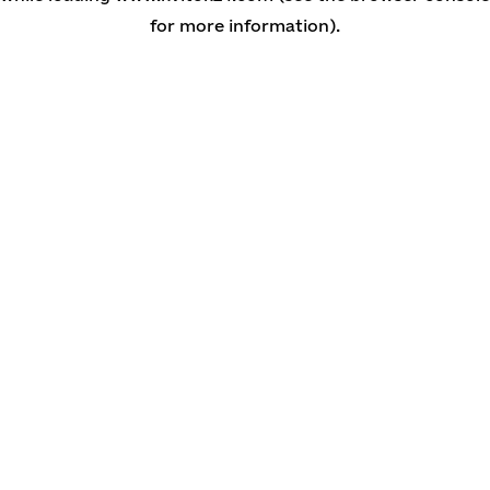
for more information)
.