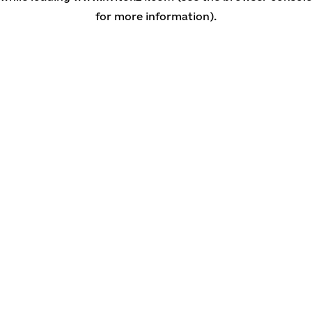
for more information)
.