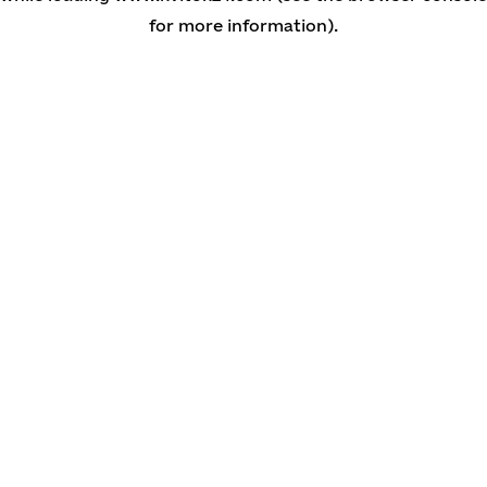
for more information)
.