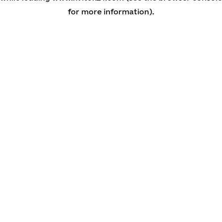
for more information)
.