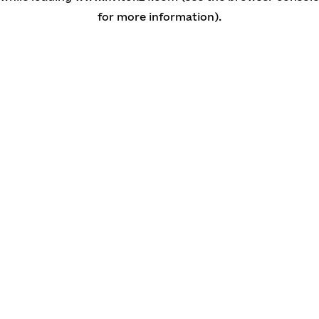
for more information)
.