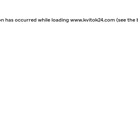
ion has occurred
while loading
www.kvitok24.com
(see the