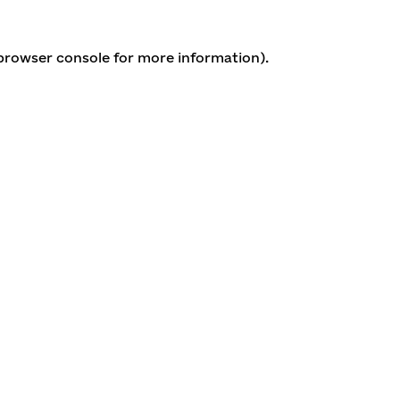
 browser console for more information)
.