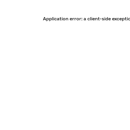
Application error: a client-side except