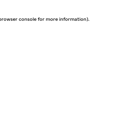
 browser console for more information)
.