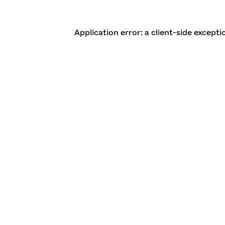
Application error: a client-side except