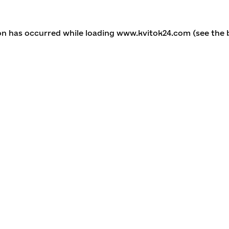
ion has occurred
while loading
www.kvitok24.com
(see the