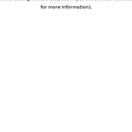
for more information)
.