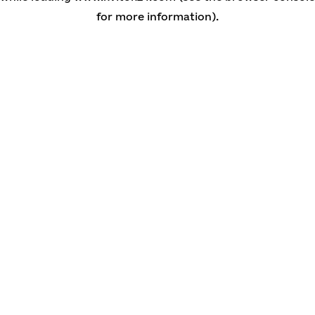
for more information)
.