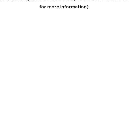
for more information)
.