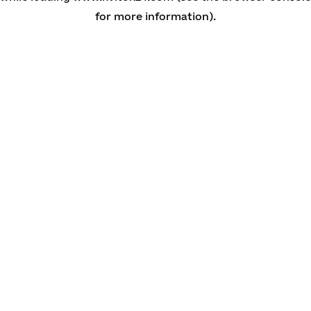
for more information)
.