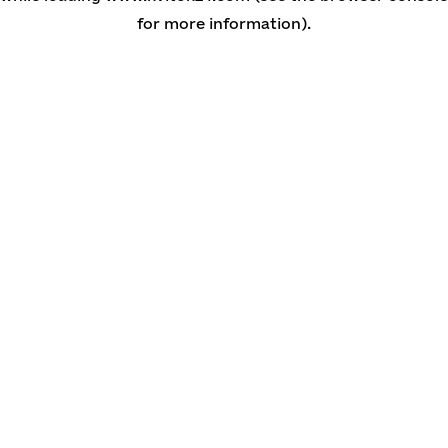
for more information)
.