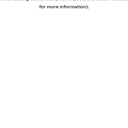
for more information)
.