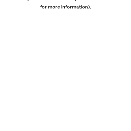
for more information)
.