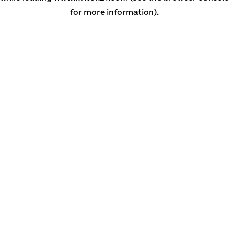
for more information)
.