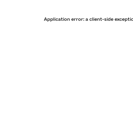
Application error: a client-side except