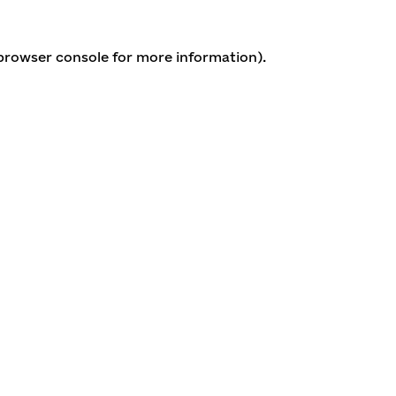
 browser console for more information)
.