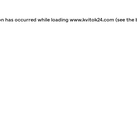
ion has occurred
while loading
www.kvitok24.com
(see the