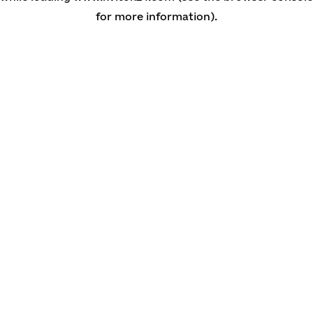
for more information)
.