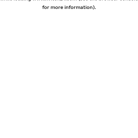
for more information)
.