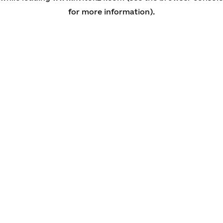
for more information)
.