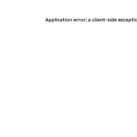
Application error: a client-side except