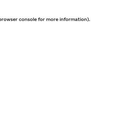
 browser console for more information)
.