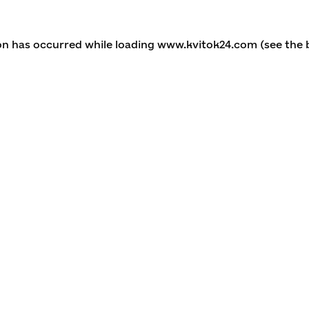
ion has occurred
while loading
www.kvitok24.com
(see the