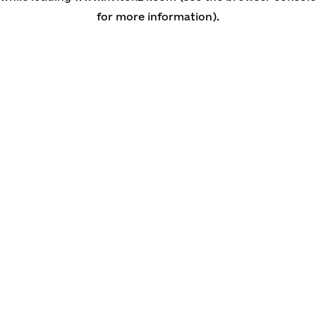
for more information)
.