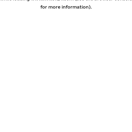
for more information)
.