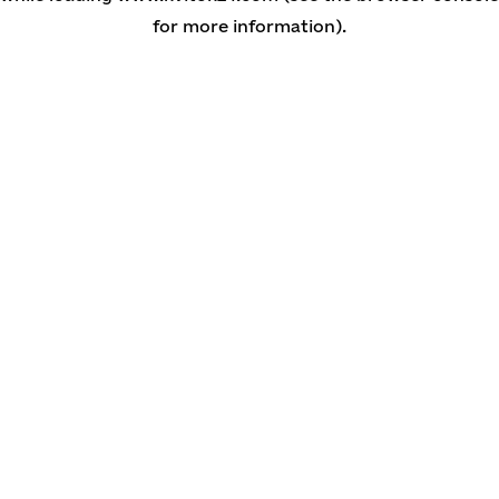
for more information)
.