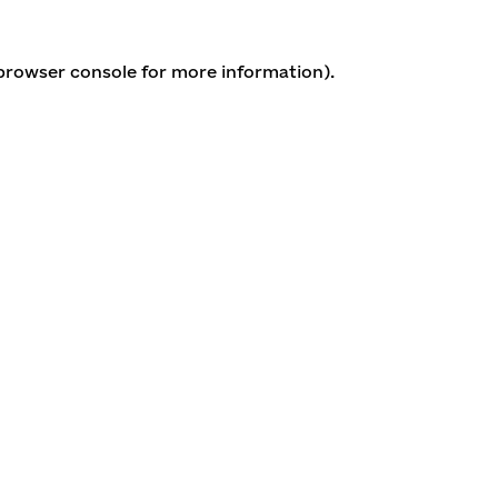
 browser console for more information)
.