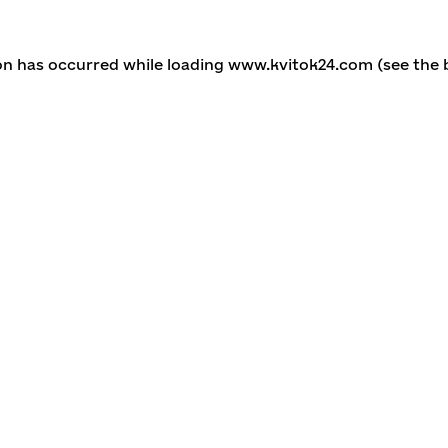
ion has occurred
while loading
www.kvitok24.com
(see the