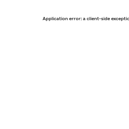
Application error: a client-side except